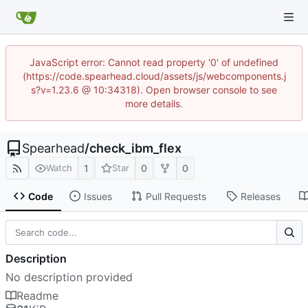
JavaScript error: Cannot read property '0' of undefined
(https://code.spearhead.cloud/assets/js/webcomponents.j
s?v=1.23.6 @ 10:34318). Open browser console to see
more details.
Spearhead
/
check_ibm_flex
1
0
0
Watch
Star
Code
Issues
Pull Requests
Releases
Description
No description provided
Readme