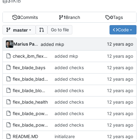
31
KiB
3
Commits
1
Branch
0
Tags
Go to file
Code
master
Marius Pana
added mkp
check_ibm_flex-1.0.mkp
added mkp
flex_blade_bays
added checks
flex_blade_blades
added checks
flex_blade_blowers
added checks
flex_blade_health
added checks
flex_blade_powerfan
added checks
flex_blade_powermod
added checks
README.MD
initializare