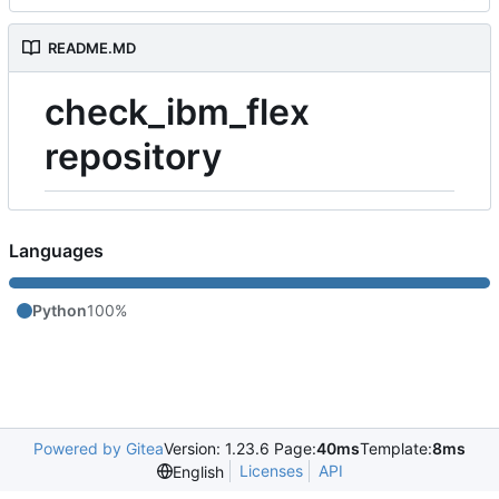
README.MD
check_ibm_flex
repository
Languages
Python
100%
Powered by Gitea
Version: 1.23.6 Page:
40ms
Template:
8ms
Licenses
API
English