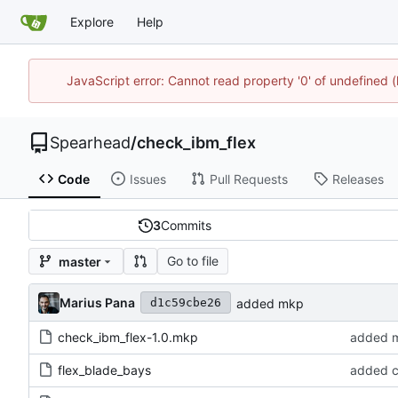
Explore
Help
JavaScript error: Cannot read property '0' of undefined
Spearhead
/
check_ibm_flex
Code
Issues
Pull Requests
Releases
3
Commits
Go to file
master
Marius Pana
added mkp
d1c59cbe26
check_ibm_flex-1.0.mkp
added 
flex_blade_bays
added 