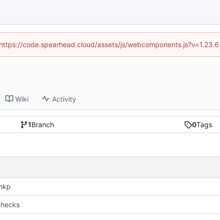
 (https://code.spearhead.cloud/assets/js/webcomponents.js?v=1.23.
Wiki
Activity
1
Branch
0
Tags
mkp
checks