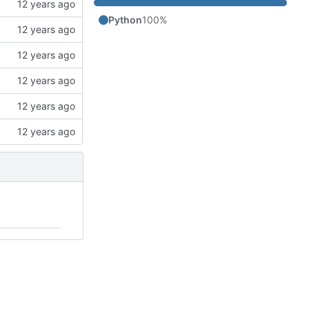
Python
100%