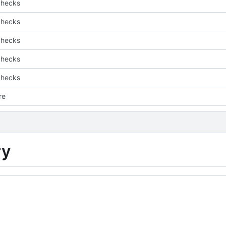
checks
checks
checks
checks
checks
are
ry