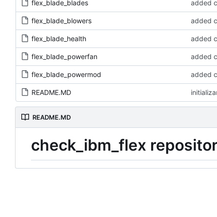
flex_blade_blades
added 
flex_blade_blowers
added 
flex_blade_health
added 
flex_blade_powerfan
added 
flex_blade_powermod
added 
README.MD
initializ
README.MD
check_ibm_flex reposito