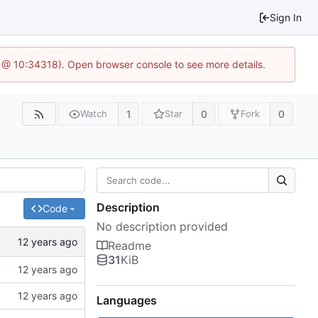
Sign In
6 @ 10:34318). Open browser console to see more details.
1
0
0
Watch
Star
Fork
Description
Code
No description provided
Readme
31
KiB
Languages