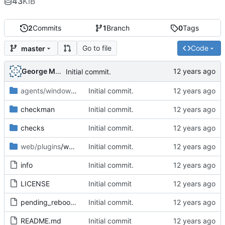
43
KiB
2
Commits
1
Branch
0
Tags
Go to file
Code
master
George Mocanu
Initial commit.
agents/windows
/plugins
Initial commit.
checkman
Initial commit.
checks
Initial commit.
web/plugins
/wato
Initial commit.
info
Initial commit.
LICENSE
Initial commit
pending_reboot-1.1.mkp
Initial commit.
README.md
Initial commit