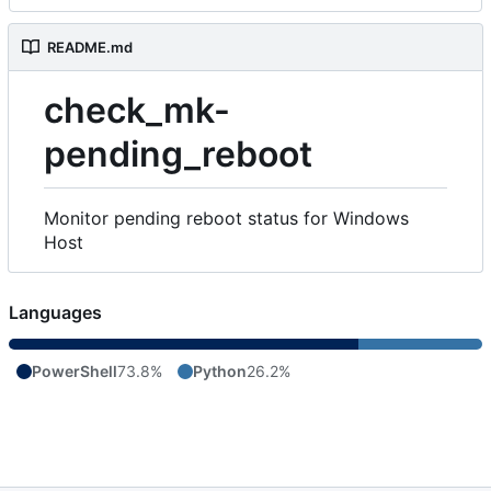
README.md
check_mk-
pending_reboot
Monitor pending reboot status for Windows
Host
Languages
PowerShell
73.8%
Python
26.2%