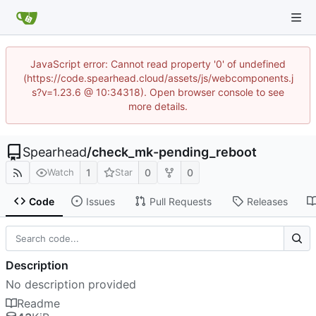
JavaScript error: Cannot read property '0' of undefined
(https://code.spearhead.cloud/assets/js/webcomponents.j
s?v=1.23.6 @ 10:34318). Open browser console to see
more details.
Spearhead
/
check_mk-pending_reboot
1
0
0
Watch
Star
Code
Issues
Pull Requests
Releases
Description
No description provided
Readme