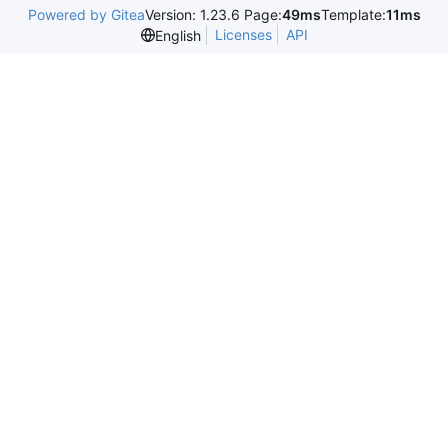
Powered by Gitea
Version: 1.23.6 Page:
49ms
Template:
11ms
Licenses
API
English