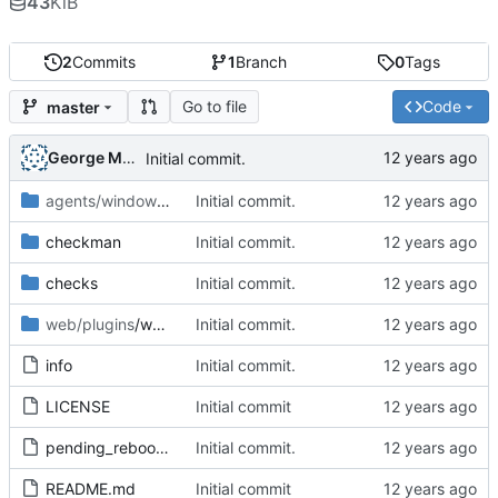
43
KiB
2
Commits
1
Branch
0
Tags
Go to file
Code
master
George Mocanu
Initial commit.
agents/windows
/plugins
Initial commit.
checkman
Initial commit.
checks
Initial commit.
web/plugins
/wato
Initial commit.
info
Initial commit.
LICENSE
Initial commit
pending_reboot-1.1.mkp
Initial commit.
README.md
Initial commit