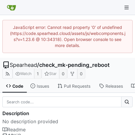
JavaScript error: Cannot read property '0' of undefined
(https://code.spearhead.cloud/assets/js/webcomponents.j
s?v=1.23.6 @ 10:34318). Open browser console to see
more details.
Spearhead
/
check_mk-pending_reboot
1
0
0
Watch
Star
Code
Issues
Pull Requests
Releases
Description
No description provided
Readme