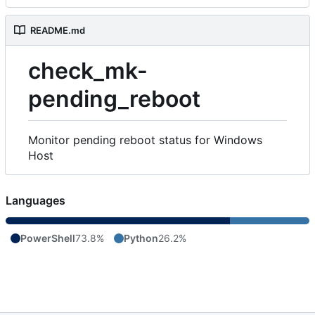
README.md
check_mk-
pending_reboot
Monitor pending reboot status for Windows
Host
Languages
PowerShell
73.8%
Python
26.2%