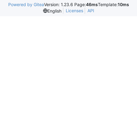
Powered by Gitea
Version: 1.23.6 Page:
46ms
Template:
10ms
Licenses
API
English