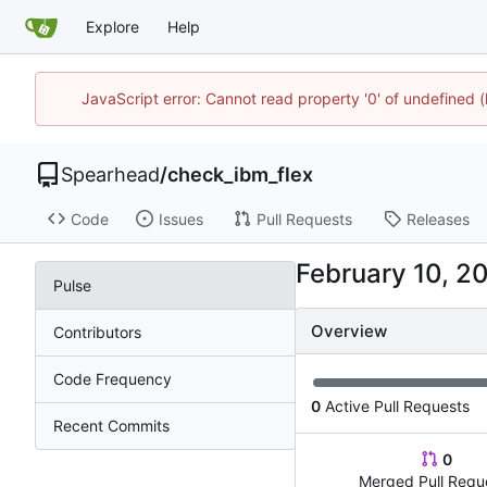
Explore
Help
JavaScript error: Cannot read property '0' of undefined
Spearhead
/
check_ibm_flex
Code
Issues
Pull Requests
Releases
Pulse
Overview
Contributors
Code Frequency
0
Active Pull Requests
Recent Commits
0
Merged Pull Requ