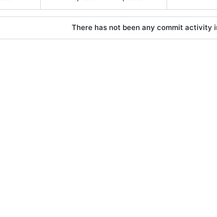
There has not been any commit activity in