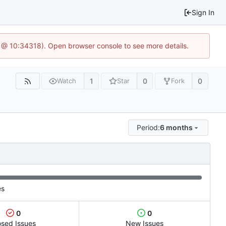
Sign In
6 @ 10:34318). Open browser console to see more details.
1
0
0
Watch
Star
Fork
Period:
6 months
es
0
0
osed Issues
New Issues