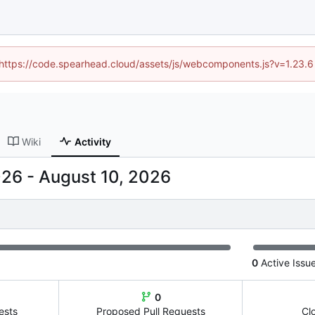
 (https://code.spearhead.cloud/assets/js/webcomponents.js?v=1.23.
Wiki
Activity
-
0
Active Issu
0
ests
Proposed Pull Requests
Cl