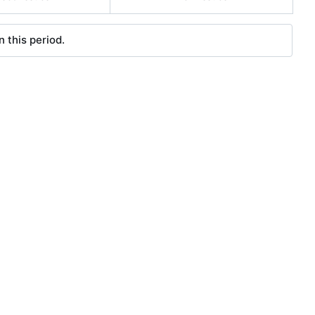
 this period.