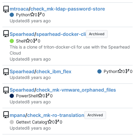
mtroaca
/
check_mk-ldap-password-store
Python
0
0
Updated
Spearhead
/
spearhead-docker-cli
Archived
Shell
0
0
This is a clone of triton-docker-cli for use with the Spearhead
Cloud
Updated
Spearhead
/
check_ibm_flex
Python
0
0
Updated
Spearhead
/
check_mk-vmware_orphaned_files
PowerShell
0
0
Updated
mpana
/
check_mk-ro-translation
Archived
Gettext Catalog
0
0
Updated