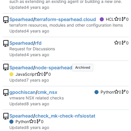
such as extending an existing agent or building a new one.
Updated
Spearhead
/
terraform-spearhead.cloud
HCL
0
0
terraform resources, modules and other configuration items
Updated
Spearhead
/
rfd
0
0
Request for Discussions
Updated
Spearhead
/
node-spearhead
Archived
JavaScript
0
0
Updated
gpochiscan
/
cmk_nsx
Python
0
0
vmware NSX related checks
Updated
Spearhead
/
check_mk-check-nfsiostat
Python
0
0
Updated