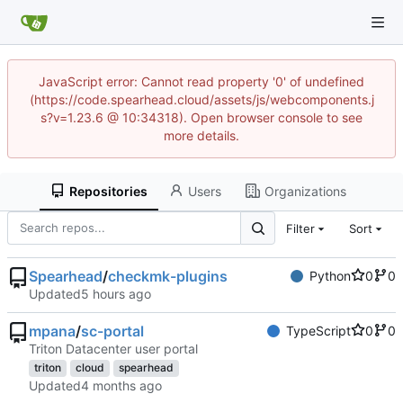
JavaScript error: Cannot read property '0' of undefined
(https://code.spearhead.cloud/assets/js/webcomponents.j
s?v=1.23.6 @ 10:34318). Open browser console to see
more details.
Repositories
Users
Organizations
Filter
Sort
Spearhead
/
checkmk-plugins
Python
0
0
Updated
mpana
/
sc-portal
TypeScript
0
0
Triton Datacenter user portal
triton
cloud
spearhead
Updated