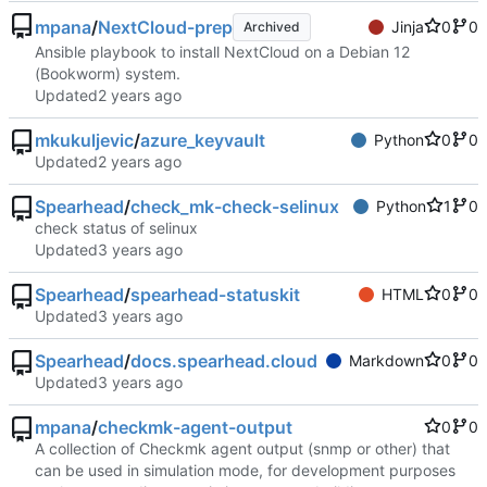
mpana
/
NextCloud-prep
Jinja
0
0
Archived
Ansible playbook to install NextCloud on a Debian 12
(Bookworm) system.
Updated
mkukuljevic
/
azure_keyvault
Python
0
0
Updated
Spearhead
/
check_mk-check-selinux
Python
1
0
check status of selinux
Updated
Spearhead
/
spearhead-statuskit
HTML
0
0
Updated
Spearhead
/
docs.spearhead.cloud
Markdown
0
0
Updated
mpana
/
checkmk-agent-output
0
0
A collection of Checkmk agent output (snmp or other) that
can be used in simulation mode, for development purposes