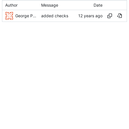
Author
Message
Date
George Pochiscan
added checks