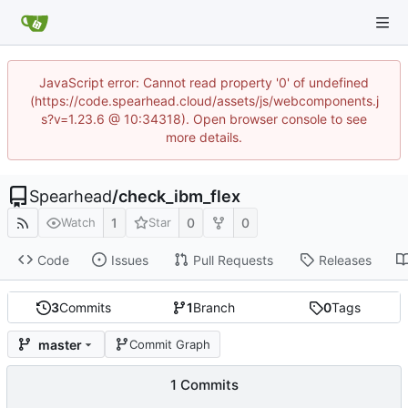
JavaScript error: Cannot read property '0' of undefined
(https://code.spearhead.cloud/assets/js/webcomponents.j
s?v=1.23.6 @ 10:34318). Open browser console to see
more details.
Spearhead
/
check_ibm_flex
1
0
0
Watch
Star
Code
Issues
Pull Requests
Releases
3
Commits
1
Branch
0
Tags
master
Commit Graph
1 Commits