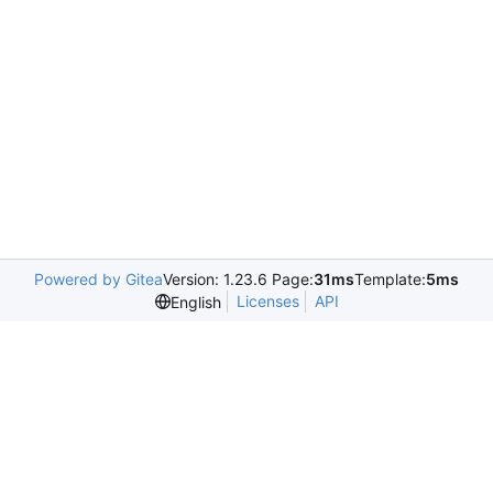
Powered by Gitea
Version: 1.23.6 Page:
31ms
Template:
5ms
Licenses
API
English