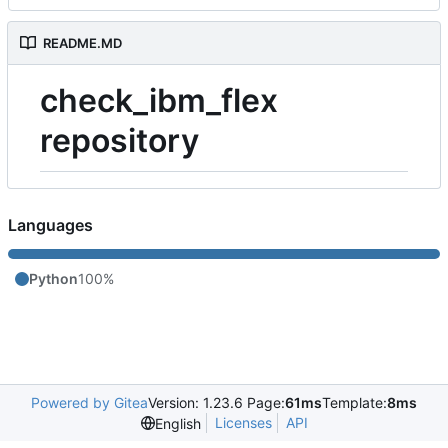
README.MD
check_ibm_flex
repository
Languages
Python
100%
Powered by Gitea
Version: 1.23.6 Page:
61ms
Template:
8ms
Licenses
API
English