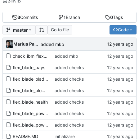
31
KiB
3
Commits
1
Branch
0
Tags
Go to file
Code
master
Marius Pana
added mkp
check_ibm_flex-1.0.mkp
added mkp
flex_blade_bays
added checks
flex_blade_blades
added checks
flex_blade_blowers
added checks
flex_blade_health
added checks
flex_blade_powerfan
added checks
flex_blade_powermod
added checks
README.MD
initializare