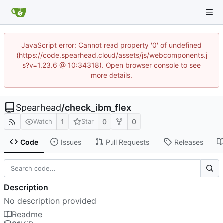
JavaScript error: Cannot read property '0' of undefined
(https://code.spearhead.cloud/assets/js/webcomponents.j
s?v=1.23.6 @ 10:34318). Open browser console to see
more details.
Spearhead
/
check_ibm_flex
1
0
0
Watch
Star
Code
Issues
Pull Requests
Releases
Description
No description provided
Readme