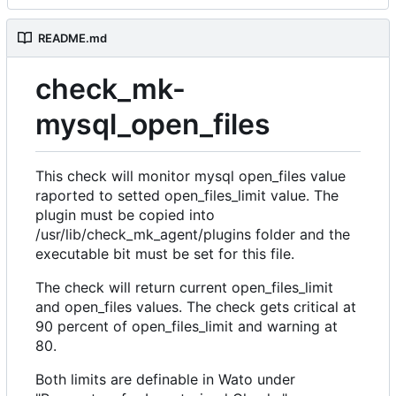
README.md
check_mk-
mysql_open_files
This check will monitor mysql open_files value
raported to setted open_files_limit value. The
plugin must be copied into
/usr/lib/check_mk_agent/plugins folder and the
executable bit must be set for this file.
The check will return current open_files_limit
and open_files values. The check gets critical at
90 percent of open_files_limit and warning at
80.
Both limits are definable in Wato under