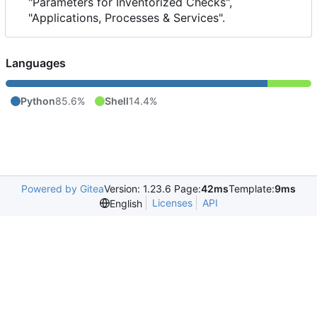
"Parameters for Inventorized Checks",
"Applications, Processes & Services".
Languages
Python
85.6%
Shell
14.4%
Powered by Gitea
Version: 1.23.6 Page:
42ms
Template:
9ms
Licenses
API
English