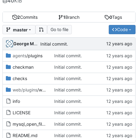
40
KiB
2
Commits
1
Branch
0
Tags
Go to file
Code
master
George Mocanu
Initial commit.
agents
/plugins
Initial commit.
checkman
Initial commit.
checks
Initial commit.
web/plugins
/wato
Initial commit.
info
Initial commit.
LICENSE
Initial commit
mysql_open_files-1.0.mkp
Initial commit.
README.md
Initial commit.