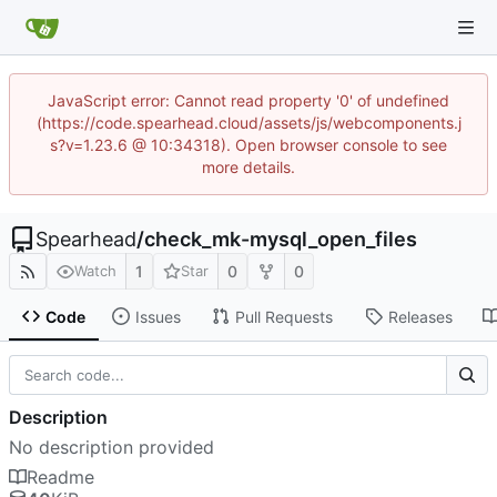
JavaScript error: Cannot read property '0' of undefined
(https://code.spearhead.cloud/assets/js/webcomponents.j
s?v=1.23.6 @ 10:34318). Open browser console to see
more details.
Spearhead
/
check_mk-mysql_open_files
1
0
0
Watch
Star
Code
Issues
Pull Requests
Releases
Description
No description provided
Readme