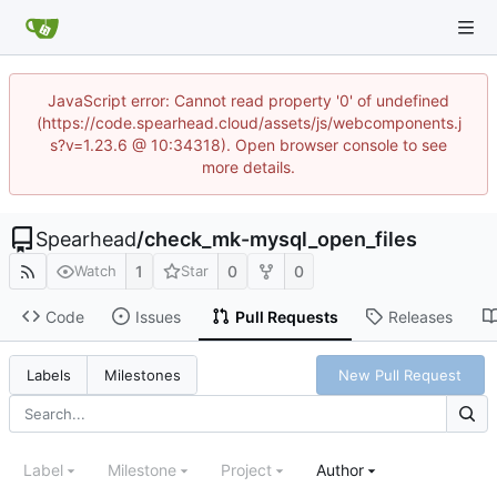
JavaScript error: Cannot read property '0' of undefined
(https://code.spearhead.cloud/assets/js/webcomponents.j
s?v=1.23.6 @ 10:34318). Open browser console to see
more details.
Spearhead
/
check_mk-mysql_open_files
1
0
0
Watch
Star
Code
Issues
Pull Requests
Releases
New Pull Request
Labels
Milestones
Label
Milestone
Project
Author