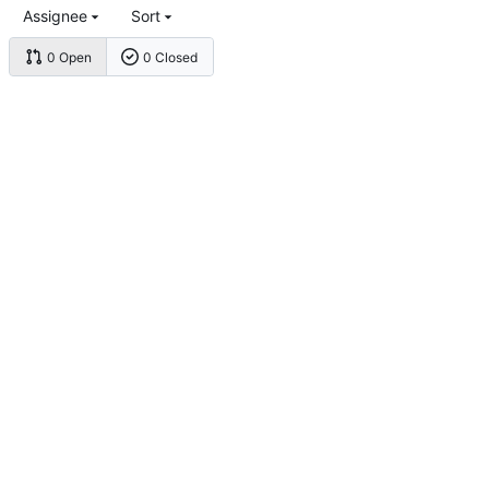
Assignee
Sort
0 Open
0 Closed