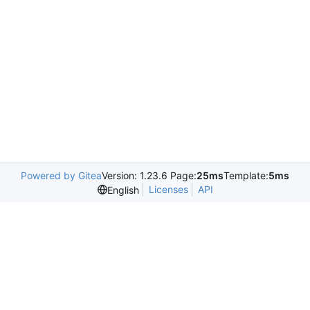
Powered by Gitea
Version: 1.23.6 Page:
25ms
Template:
5ms
Licenses
API
English