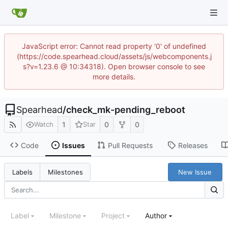
JavaScript error: Cannot read property '0' of undefined
(https://code.spearhead.cloud/assets/js/webcomponents.j
s?v=1.23.6 @ 10:34318). Open browser console to see
more details.
Spearhead
/
check_mk-pending_reboot
1
0
0
Watch
Star
Code
Issues
Pull Requests
Releases
New Issue
Labels
Milestones
Label
Milestone
Project
Author