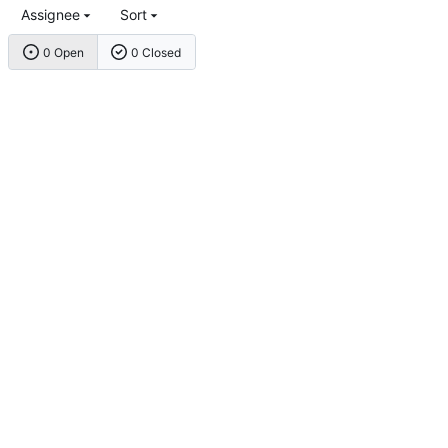
Assignee
Sort
0 Open
0 Closed