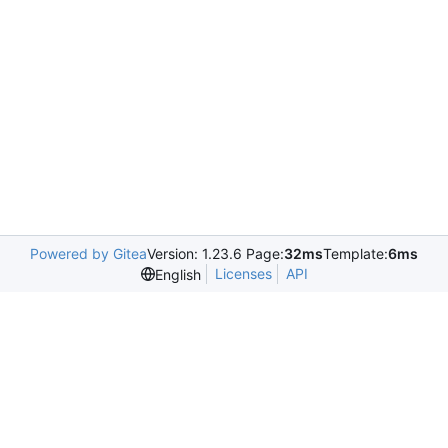
Powered by Gitea
Version: 1.23.6 Page:
32ms
Template:
6ms
Licenses
API
English