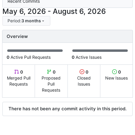
Recent Commits
-
Period:
3 months
Overview
0
Active Pull Requests
0
Active Issues
0
0
0
0
Merged Pull
Proposed
Closed
New Issues
Requests
Pull
Issues
Requests
There has not been any commit activity in this period.