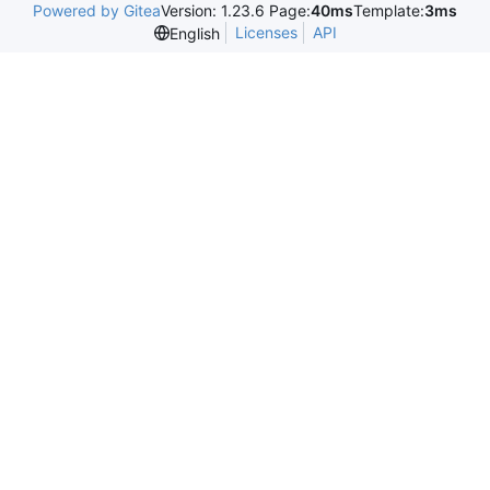
Powered by Gitea
Version: 1.23.6 Page:
40ms
Template:
3ms
Licenses
API
English