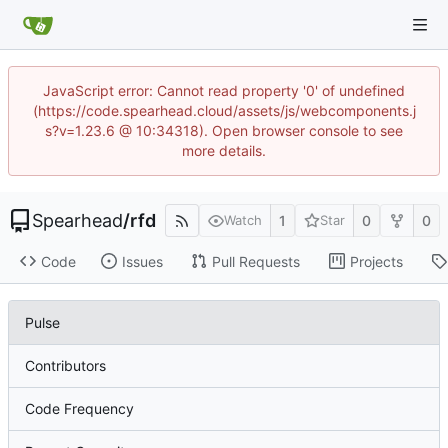
JavaScript error: Cannot read property '0' of undefined
(https://code.spearhead.cloud/assets/js/webcomponents.j
s?v=1.23.6 @ 10:34318). Open browser console to see
more details.
Spearhead
/
rfd
1
0
0
Watch
Star
Code
Issues
Pull Requests
Projects
Pulse
Contributors
Code Frequency