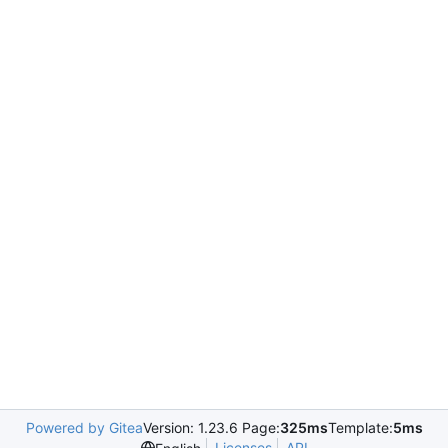
Powered by Gitea
Version: 1.23.6 Page:
325ms
Template:
5ms
Licenses
API