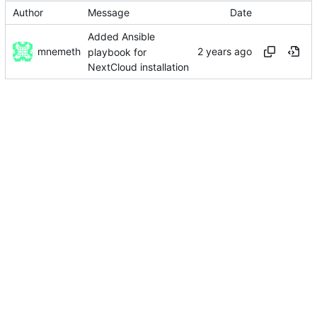
Author
Message
Date
Added Ansible
mnemeth
playbook for
NextCloud installation