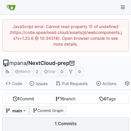
JavaScript error: Cannot read property '0' of undefined
(https://code.spearhead.cloud/assets/js/webcomponents.j
s?v=1.23.6 @ 10:34318). Open browser console to see
more details.
mpana
/
NextCloud-prep
2
0
0
Watch
Star
Code
Issues
Pull Requests
Actions
1
Commit
1
Branch
0
Tags
main
Commit Graph
1 Commits