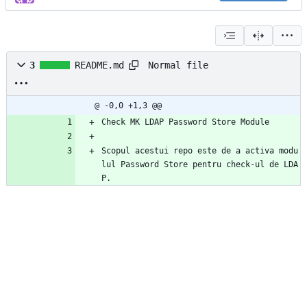
Normal file
3
README.md
@ -0,0 +1,3 @@
Check MK LDAP Password Store Module
Scopul acestui repo este de a activa modu
lul Password Store pentru check-ul de LDA
P.