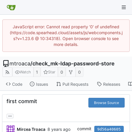
JavaScript error: Cannot read property '0' of undefined
(https://code.spearhead.cloud/assets/js/webcomponents.j
s?v=1.23.6 @ 10:34318). Open browser console to see
more details.
mtroaca
/
check_mk-ldap-password-store
1
0
0
Watch
Star
Code
Issues
Pull Requests
Releases
first commit
Browse Source
...
commit
Mircea Troaca
9d56a40605