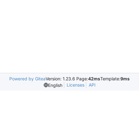
Powered by Gitea
Version: 1.23.6 Page:
42ms
Template:
9ms
Licenses
API
English