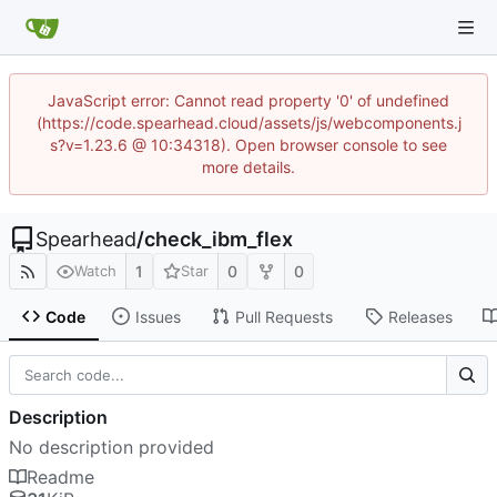
JavaScript error: Cannot read property '0' of undefined
(https://code.spearhead.cloud/assets/js/webcomponents.j
s?v=1.23.6 @ 10:34318). Open browser console to see
more details.
Spearhead
/
check_ibm_flex
1
0
0
Watch
Star
Code
Issues
Pull Requests
Releases
Description
No description provided
Readme