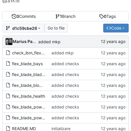
31
KiB
3
Commits
1
Branch
0
Tags
Go to file
Code
d1c59cbe26
Marius Pana
added mkp
check_ibm_flex-1.0.mkp
added mkp
flex_blade_bays
added checks
flex_blade_blades
added checks
flex_blade_blowers
added checks
flex_blade_health
added checks
flex_blade_powerfan
added checks
flex_blade_powermod
added checks
README.MD
initializare