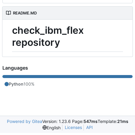
README.MD
check_ibm_flex
repository
Languages
Python
100%
Powered by Gitea
Version: 1.23.6 Page:
547ms
Template:
21ms
Licenses
API
English