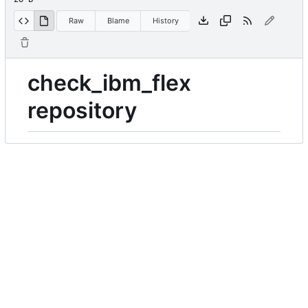
Raw
Blame
History
check_ibm_flex
repository