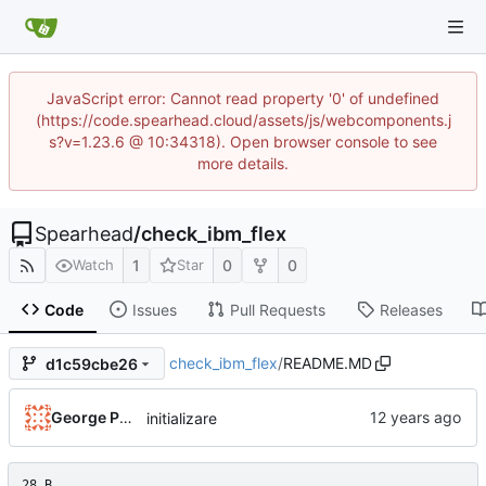
JavaScript error: Cannot read property '0' of undefined
(https://code.spearhead.cloud/assets/js/webcomponents.j
s?v=1.23.6 @ 10:34318). Open browser console to see
more details.
Spearhead
/
check_ibm_flex
1
0
0
Watch
Star
Code
Issues
Pull Requests
Releases
check_ibm_flex
/
README.MD
d1c59cbe26
George Pochiscan
initializare
28 B