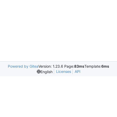
Powered by Gitea
Version: 1.23.6 Page:
83ms
Template:
6ms
Licenses
API
English