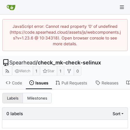
JavaScript error: Cannot read property '0' of undefined
(https://code.spearhead.cloud/assets/js/webcomponents.j
s?v=1.23.6 @ 10:34318). Open browser console to see
more details.
Spearhead
/
check_mk-check-selinux
1
1
0
Watch
Star
Code
Issues
Pull Requests
Releases
Labels
Milestones
0 labels
Sort