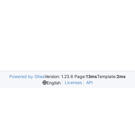
Powered by Gitea
Version: 1.23.6 Page:
13ms
Template:
2ms
Licenses
API
English