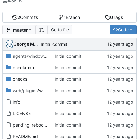
43
KiB
2
Commits
1
Branch
0
Tags
Go to file
Code
master
George Mocanu
Initial commit.
agents/windows
/plugins
Initial commit.
checkman
Initial commit.
checks
Initial commit.
web/plugins
/wato
Initial commit.
info
Initial commit.
LICENSE
Initial commit
pending_reboot-1.1.mkp
Initial commit.
README.md
Initial commit