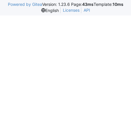
Powered by Gitea
Version: 1.23.6 Page:
43ms
Template:
10ms
Licenses
API
English