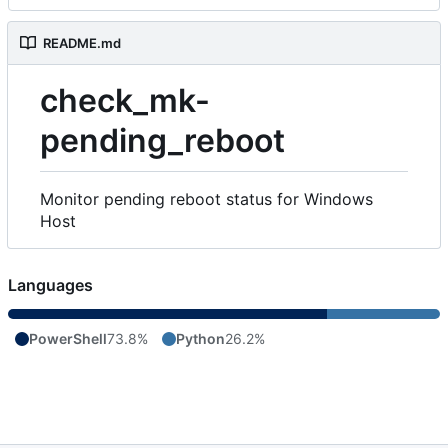
README.md
check_mk-
pending_reboot
Monitor pending reboot status for Windows
Host
Languages
PowerShell
73.8%
Python
26.2%