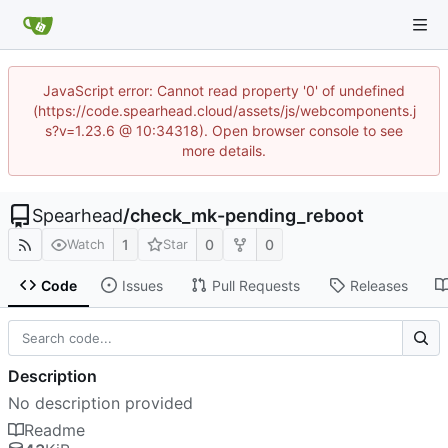
JavaScript error: Cannot read property '0' of undefined
(https://code.spearhead.cloud/assets/js/webcomponents.j
s?v=1.23.6 @ 10:34318). Open browser console to see
more details.
Spearhead
/
check_mk-pending_reboot
1
0
0
Watch
Star
Code
Issues
Pull Requests
Releases
Description
No description provided
Readme