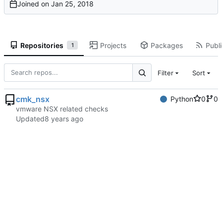
Joined on
Repositories
Projects
Packages
Publi
1
Filter
Sort
cmk_nsx
Python
0
0
vmware NSX related checks
Updated