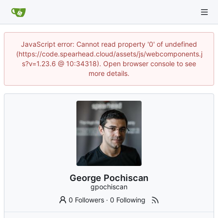
JavaScript error: Cannot read property '0' of undefined
(https://code.spearhead.cloud/assets/js/webcomponents.j
s?v=1.23.6 @ 10:34318). Open browser console to see
more details.
George Pochiscan
gpochiscan
0 Followers
·
0 Following