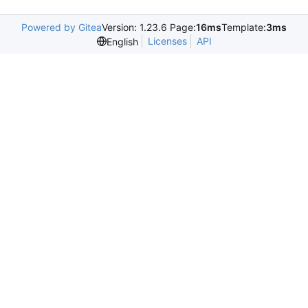
Powered by Gitea
Version: 1.23.6 Page:
16ms
Template:
3ms
Licenses
API
English