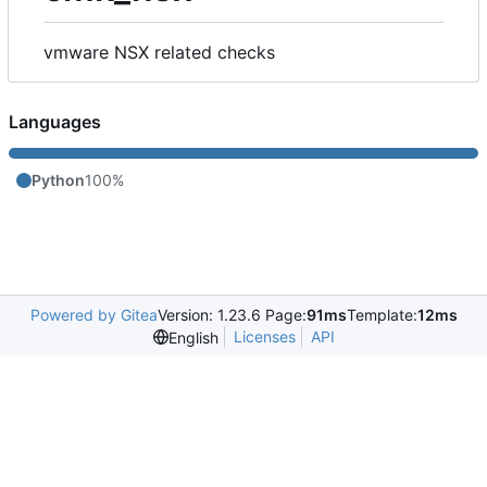
vmware NSX related checks
Languages
Python
100%
Powered by Gitea
Version: 1.23.6 Page:
91ms
Template:
12ms
Licenses
API
English