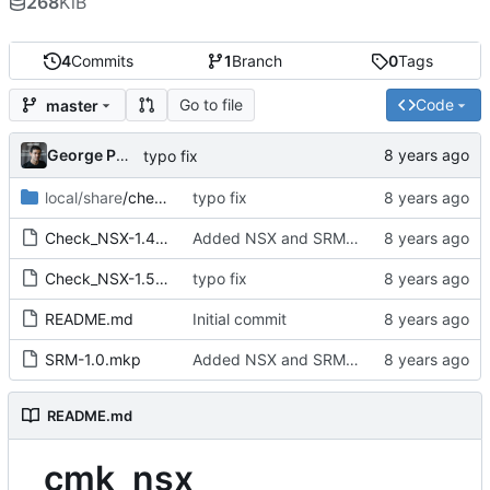
268
KiB
4
Commits
1
Branch
0
Tags
Go to file
Code
master
George Pochiscan
typo fix
local/share
/check_mk
typo fix
Check_NSX-1.4.mkp
Added NSX and SRM Checks
Check_NSX-1.5.mkp
typo fix
README.md
Initial commit
SRM-1.0.mkp
Added NSX and SRM Checks
README.md
cmk_nsx