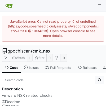
JavaScript error: Cannot read property '0' of undefined
(https://code.spearhead.cloud/assets/js/webcomponents.j
s?v=1.23.6 @ 10:34318). Open browser console to see
more details.
gpochiscan
/
cmk_nsx
1
0
0
Watch
Star
Code
Issues
Pull Requests
Releases
Description
vmware NSX related checks
Readme