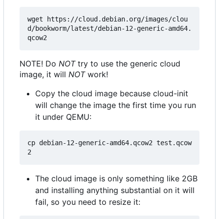
wget https://cloud.debian.org/images/clou
d/bookworm/latest/debian-12-generic-amd64.
NOTE! Do
NOT
try to use the generic cloud
image, it will
NOT
work!
Copy the cloud image because cloud-init
will change the image the first time you run
it under QEMU:
cp debian-12-generic-amd64.qcow2 test.qcow
The cloud image is only something like 2GB
and installing anything substantial on it will
fail, so you need to resize it: