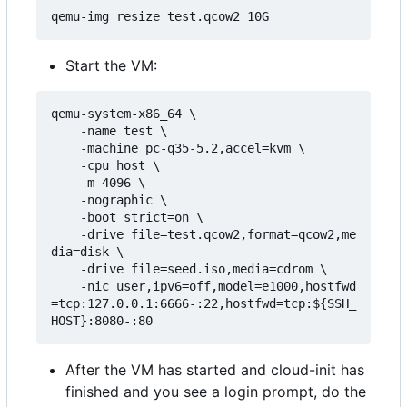
Start the VM:
qemu-system-x86_64 \

    -name test \

    -machine pc-q35-5.2,accel=kvm \

    -cpu host \

    -m 4096 \

    -nographic \

    -boot strict=on \

    -drive file=test.qcow2,format=qcow2,me
dia=disk \

    -drive file=seed.iso,media=cdrom \

    -nic user,ipv6=off,model=e1000,hostfwd
=tcp:127.0.0.1:6666-:22,hostfwd=tcp:${SSH_
After the VM has started and cloud-init has
finished and you see a login prompt, do the