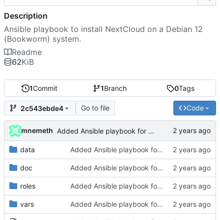
Description
Ansible playbook to install NextCloud on a Debian 12
(Bookworm) system.
Readme
62
KiB
1
Commit
1
Branch
0
Tags
Go to file
Code
2c543ebde4
mnemeth
Added Ansible playbook for NextCloud installation
data
Added Ansible playbook for NextCloud installation
doc
Added Ansible playbook for NextCloud installation
roles
Added Ansible playbook for NextCloud installation
vars
Added Ansible playbook for NextCloud installation