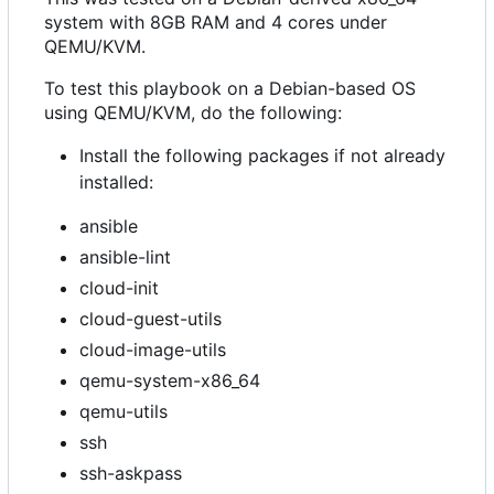
system with 8GB RAM and 4 cores under
QEMU/KVM.
To test this playbook on a Debian-based OS
using QEMU/KVM, do the following:
Install the following packages if not already
installed:
ansible
ansible-lint
cloud-init
cloud-guest-utils
cloud-image-utils
qemu-system-x86_64
qemu-utils
ssh
ssh-askpass