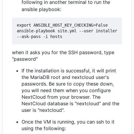
following in another terminal to run the
ansible playbook:
export ANSIBLE_HOST_KEY_CHECKING=False

ansible-playbook site.yml --user installer 
when it asks you for the SSH password, type
"password"
If the installation is successful, it will print
the MariaDB root and nextcloud user's
passwords. Be sure to copy these down,
you will need them when you configure
NextCloud from your browser. The
NextCloud database is "nextcloud" and the
user is "nextcloud".
Once the VM is running, you can ssh to it
using the following: