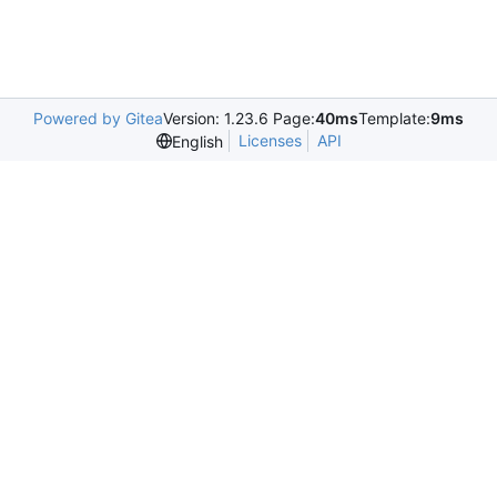
Powered by Gitea
Version: 1.23.6 Page:
40ms
Template:
9ms
Licenses
API
English