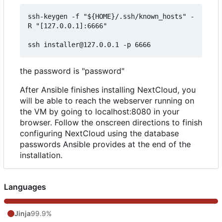
ssh-keygen -f "${HOME}/.ssh/known_hosts" -
R "[127.0.0.1]:6666"

the password is "password"
After Ansible finishes installing NextCloud, you
will be able to reach the webserver running on
the VM by going to localhost:8080 in your
browser. Follow the onscreen directions to finish
configuring NextCloud using the database
passwords Ansible provides at the end of the
installation.
Languages
Jinja
99.9%