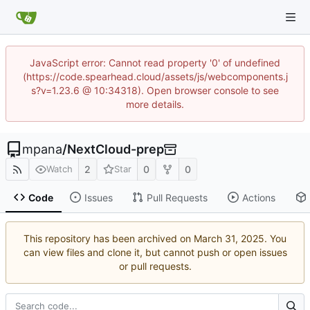
JavaScript error: Cannot read property '0' of undefined
(https://code.spearhead.cloud/assets/js/webcomponents.j
s?v=1.23.6 @ 10:34318). Open browser console to see
more details.
mpana
/
NextCloud-prep
2
0
0
Watch
Star
Code
Issues
Pull Requests
Actions
This repository has been archived on
. You
can view files and clone it, but cannot push or open issues
or pull requests.