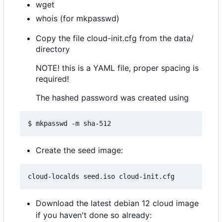
wget
whois (for mkpasswd)
Copy the file cloud-init.cfg from the data/
directory
NOTE! this is a YAML file, proper spacing is
required!
The hashed password was created using
Create the seed image:
Download the latest debian 12 cloud image
if you haven't done so already: