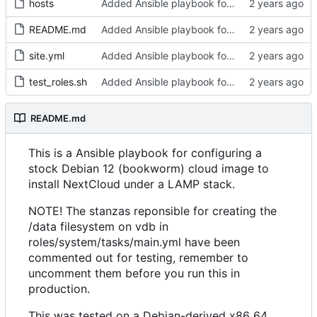
hosts
Added Ansible playbook for NextCloud installation
README.md
Added Ansible playbook for NextCloud installation
site.yml
Added Ansible playbook for NextCloud installation
test_roles.sh
Added Ansible playbook for NextCloud installation
README.md
This is a Ansible playbook for configuring a
stock Debian 12 (bookworm) cloud image to
install NextCloud under a LAMP stack.
NOTE! The stanzas reponsible for creating the
/data filesystem on vdb in
roles/system/tasks/main.yml have been
commented out for testing, remember to
uncomment them before you run this in
production.
This was tested on a Debian-derived x86_64