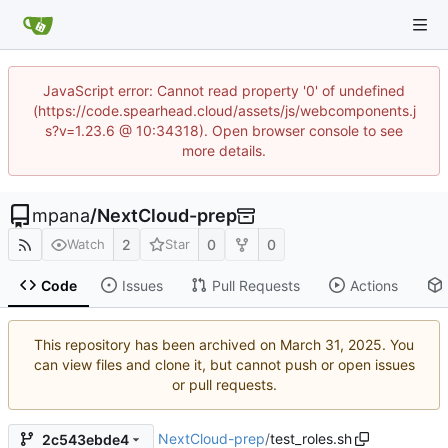
JavaScript error: Cannot read property '0' of undefined
(https://code.spearhead.cloud/assets/js/webcomponents.j
s?v=1.23.6 @ 10:34318). Open browser console to see
more details.
mpana
/
NextCloud-prep
2
0
0
Watch
Star
Code
Issues
Pull Requests
Actions
This repository has been archived on
. You
can view files and clone it, but cannot push or open issues
or pull requests.
NextCloud-prep
/
test_roles.sh
2c543ebde4