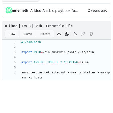
mnemeth
Added Ansible playbook for NextCloud installation
8 lines
159 B
Bash
Executable File
Raw
Blame
History
export
PATH
=
export
ANSIBLE_HOST_KEY_CHECKING
=
ansible-playbook site.yml --user installer --ask-p