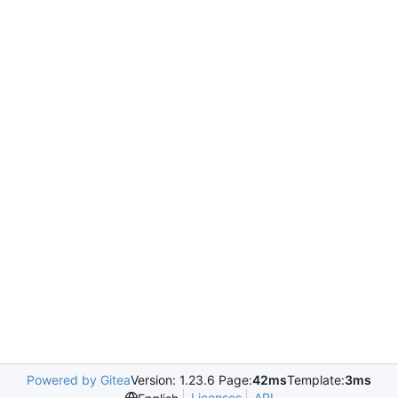
Powered by Gitea
Version: 1.23.6 Page:
42ms
Template:
3ms
Licenses
API