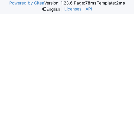
Powered by Gitea
Version: 1.23.6 Page:
78ms
Template:
2ms
Licenses
API
English