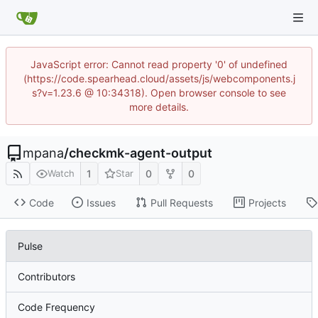
JavaScript error: Cannot read property '0' of undefined
(https://code.spearhead.cloud/assets/js/webcomponents.j
s?v=1.23.6 @ 10:34318). Open browser console to see
more details.
mpana
/
checkmk-agent-output
1
0
0
Watch
Star
Code
Issues
Pull Requests
Projects
Pulse
Contributors
Code Frequency