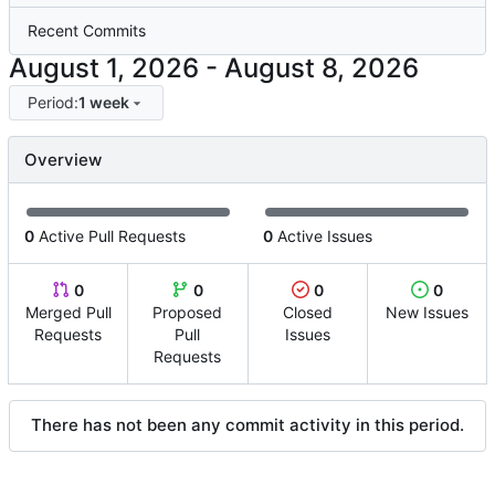
Recent Commits
-
Period:
1 week
Overview
0
Active Pull Requests
0
Active Issues
0
0
0
0
Merged Pull
Proposed
Closed
New Issues
Requests
Pull
Issues
Requests
There has not been any commit activity in this period.