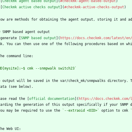
 [
Checkmk agent based output
](
#checkmk-agent-based-output
)
 [
Checkmk active checks output
](
#checkmk-active-checks-output
)
low are methods for obtaining the agent output, storing it and a
# SNMP based agent output
 generate [
SNMP based output
](
https://docs.checkmk.com/latest/en
mk. You can then use one of the following procedures based on wh
The command line: 
MD[mysite]:~$ cmk --snmpwalk switch23`
e output will be saved in the var/check_mk/snmpwalks directory. 
data (see below).
ease read the [
official documentation
](
https://docs.checkmk.com/
garding the generation of this output specifically if your SNMP 
you may be required to use the 
`--extraoid <OID>`
 option to cmk 
The Web UI: