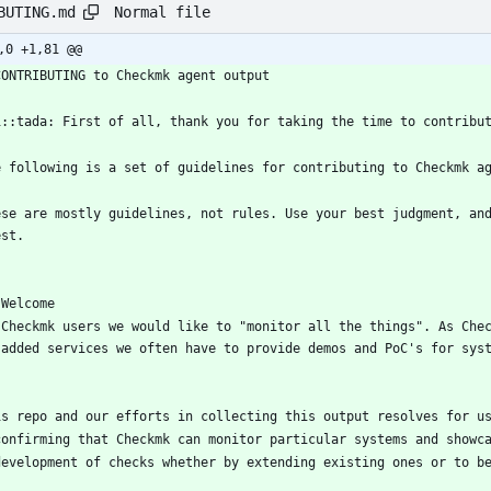
Normal file
BUTING.md
,0 +1,81 @@
CONTRIBUTING to Checkmk agent output
1::tada: First of all, thank you for taking the time to contribu
e following is a set of guidelines for contributing to Checkmk a
ese are mostly guidelines, not rules. Use your best judgment, an
est.
 Welcome
 Checkmk users we would like to "monitor all the things". As Che
 added services we often have to provide demos and PoC's for sys
is repo and our efforts in collecting this output resolves for u
confirming that Checkmk can monitor particular systems and showc
development of checks whether by extending existing ones or to b