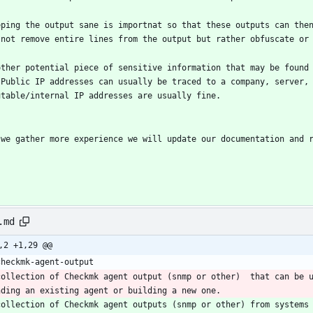
eping the output sane is importnat so that these outputs can then
 not remove entire lines from the output but rather obfuscate or
other potential piece of sensitive information that may be found
 Public IP addresses can usually be traced to a company, server,
utable/internal IP addresses are usually fine.
 we gather more experience we will update our documentation and 
.md
,2 +1,29 @@
checkmk-agent-output
collection of Checkmk agent output (snmp or other)  that can be 
nding an existing agent or building a new one. 
collection of Checkmk agent outputs (snmp or other) from systems 