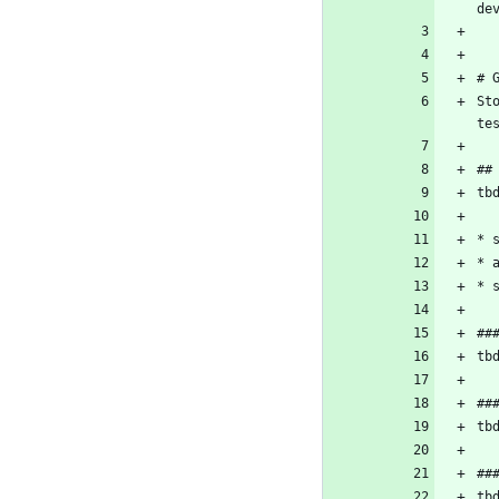
de
# 
St
te
##
tb
* 
* 
* 
##
tb
##
tb
##
tb