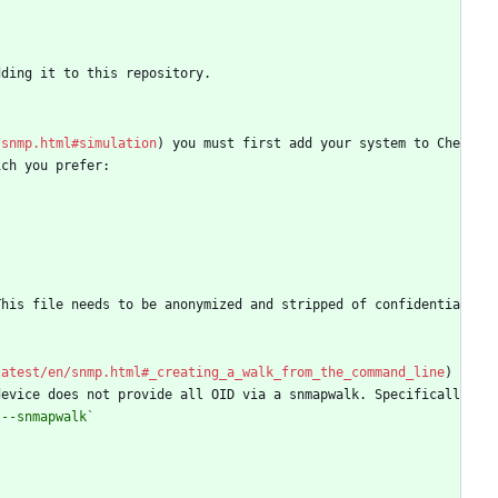
dding it to this repository.
/snmp.html#simulation
) you must first add your system to Che
ich you prefer:
This file needs to be anonymized and stripped of confidentia
latest/en/snmp.html#_creating_a_walk_from_the_command_line
) 
device does not provide all OID via a snmapwalk. Specificall
`--snmapwalk`