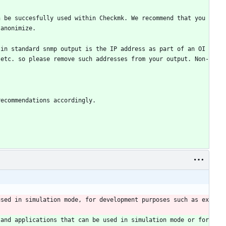
 be succesfully used within Checkmk. We recommend that you 
 anonimize.
 in standard snmp output is the IP address as part of an OI
 etc. so please remove such addresses from your output. Non-
recommendations accordingly.
used in simulation mode, for development purposes such as ex
and applications that can be used in simulation mode or for 