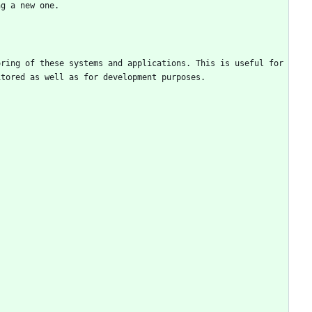
ng a new one. 
ring of these systems and applications. This is useful for 
itored as well as for development purposes.