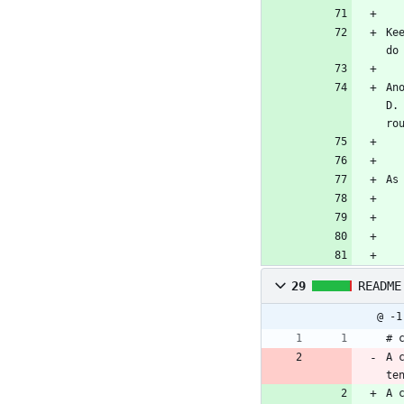
Ke
do
An
D.
ro
As
29
README
@ -1
# 
A 
te
A 