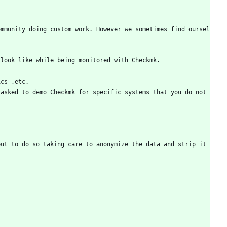
ommunity doing custom work. However we sometimes find oursel
 look like while being monitored with Checkmk. 
ics ,etc.
asked to demo Checkmk for specific systems that you do not 
ut to do so taking care to anonymize the data and strip it 