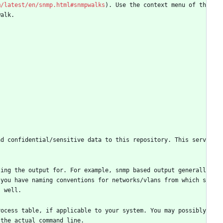
m/latest/en/snmp.html#snmpwalks
). Use the context menu of th
walk.
ad confidential/sensitive data to this repository. This serv
ting the output for. For example, snmp based output generall
 you have naming conventions for networks/vlans from which s
s well.
ocess table, if applicable to your system. You may possibly 
 the actual command line.