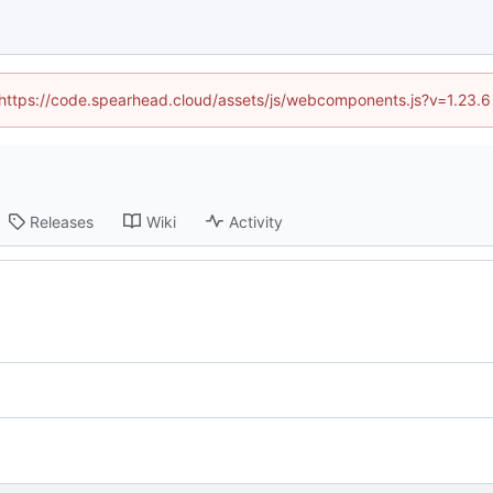
 (https://code.spearhead.cloud/assets/js/webcomponents.js?v=1.23.
Releases
Wiki
Activity