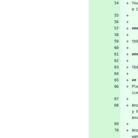
Yo
e 
##
tb
##
tb
##
Pl
ic
An
y 
en
An
wa