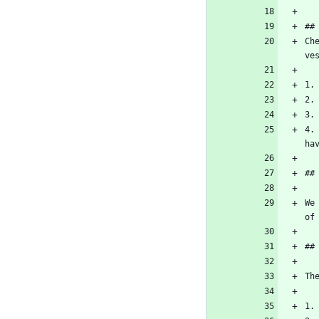
##
Ch
ve
1.
2.
3.
4.
ha
##
We
of
##
Th
1.