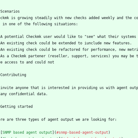
 Scenarios
eckmk is growing steadily with new checks added weekly and the c
s in one of the following situations:
 A potential Checkmk user would like to "see" what their systems
 An existing check could be extended to iunclude new features.
 An existing check could be refactored for performance, new metr
 As a Checkmk partener (reseller, support, services) you may be t
ve access to and could not
 Contributing
 invite anyone that is interested in providing us with agent outp
 any confidential data. 
 Getting started 
ere are three types of agent output we are looking for:
 [
SNMP based agent output
](
#snmp-based-agent-output
)