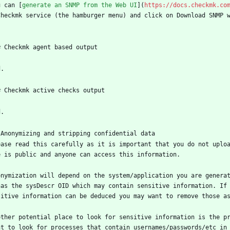
u can [
generate an SNMP from the Web UI
](
https://docs.checkmk.co
Checkmk service (the hamburger menu) and click on Download SNMP 
# Checkmk agent based output
d.
# Checkmk active checks output
d.
 Anonymizing and stripping confidential data
ease read this carefully as it is important that you do not uplo
e is public and anyone can access this information.
onymization will depend on the system/application you are genera
has the sysDescr OID which may contain sensitive information. If
sitive information can be deduced you may want to remove those a
other potential place to look for sensitive information is the pr
nt to look for processes that contain usernames/passwords/etc in