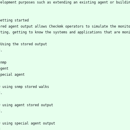
velopment purposes such as extending an existing agent or buildi
Getting started
ored agent output allows Checkmk operators to simulate the monito
sting, getting to know the systems and applications that are mon
 Using the stored output
d.
snmp
agent
special agent
# using snmp stored walks
d.
# using agent stored output
d.
# using special agent output
d.