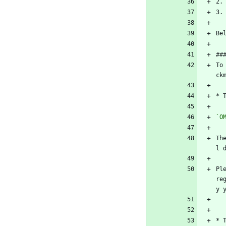
2.
3.
Be
##
To
ck
* 
`O
Th
l 
Pl
re
y 
* 