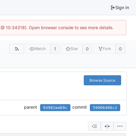
Sign In
6 @ 10:34318). Open browser console to see more details.
1
0
0
Watch
Star
Fork
Browse Source
parent
commit
93982eeb9c
59906406c2