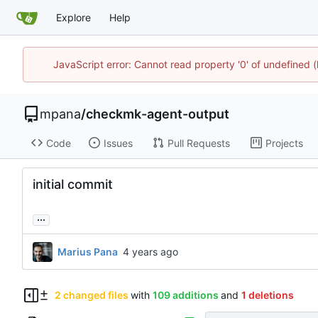
Explore
Help
JavaScript error: Cannot read property '0' of undefined
mpana
/
checkmk-agent-output
Code
Issues
Pull Requests
Projects
initial commit
...
Marius Pana
2 changed files
with
109 additions
and
1 deletions