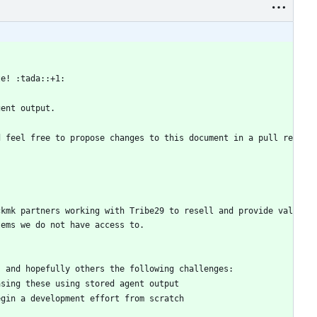
te! :tada::+1:
gent output.
d feel free to propose changes to this document in a pull re
ckmk partners working with Tribe29 to resell and provide val
tems we do not have access to. 
s and hopefully others the following challenges:
asing these using stored agent output
egin a development effort from scratch