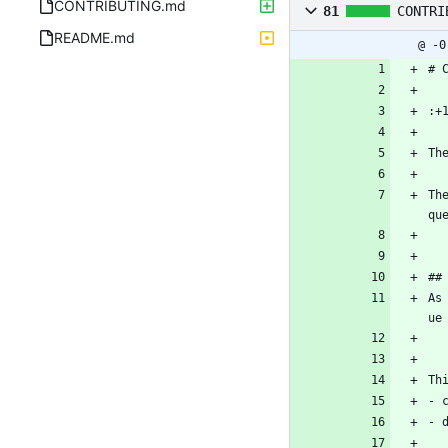
CONTRIBUTING.md
81
CONTRI
README.md
@ -0
# 
:+
Th
Th
qu
##
As
ue
Th
- 
- 