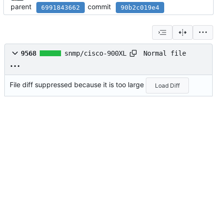
parent
commit
6991843662
90b2c019e4
Normal file
9568
snmp/cisco-900XL
File diff suppressed because it is too large
Load Diff