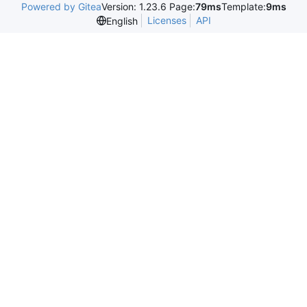
Powered by Gitea
Version: 1.23.6 Page:
79ms
Template:
9ms
Licenses
API
English