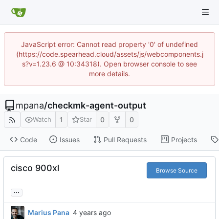
JavaScript error: Cannot read property '0' of undefined
(https://code.spearhead.cloud/assets/js/webcomponents.j
s?v=1.23.6 @ 10:34318). Open browser console to see
more details.
mpana
/
checkmk-agent-output
1
0
0
Watch
Star
Code
Issues
Pull Requests
Projects
cisco 900xl
Browse Source
...
Marius Pana