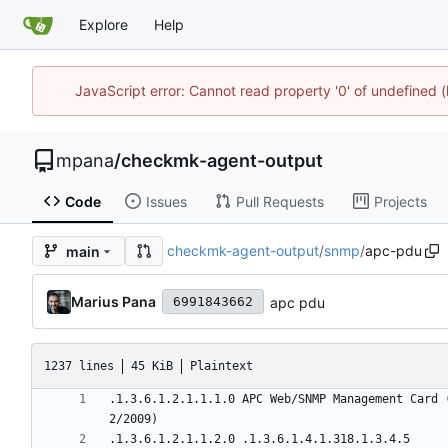
Explore
Help
JavaScript error: Cannot read property '0' of undefined
mpana
/
checkmk-agent-output
Code
Issues
Pull Requests
Projects
checkmk-agent-output
/
snmp
/
apc-pdu
main
Marius Pana
apc pdu
6991843662
1237 lines
45 KiB
Plaintext
.1.3.6.1.2.1.1.1.0 APC Web/SNMP Management Card 