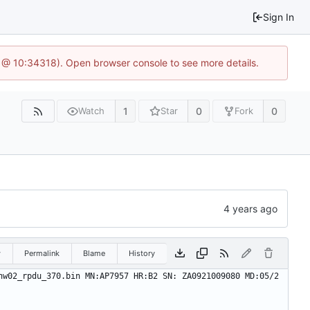
Sign In
6 @ 10:34318). Open browser console to see more details.
1
0
0
Watch
Star
Fork
w
Permalink
Blame
History
hw02_rpdu_370.bin MN:AP7957 HR:B2 SN: ZA0921009080 MD:05/2