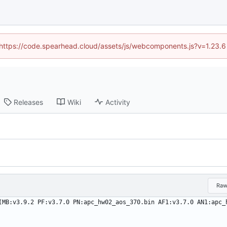
 (https://code.spearhead.cloud/assets/js/webcomponents.js?v=1.23.
Releases
Wiki
Activity
Ra
(MB:v3.9.2 PF:v3.7.0 PN:apc_hw02_aos_370.bin AF1:v3.7.0 AN1:apc_