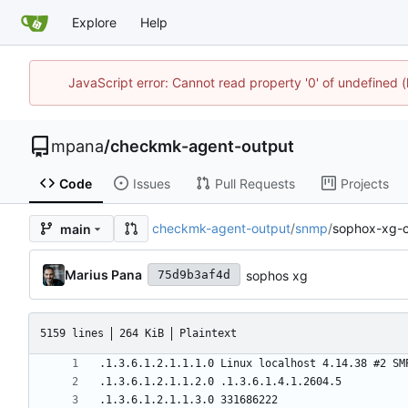
Explore
Help
JavaScript error: Cannot read property '0' of undefined
mpana
/
checkmk-agent-output
Code
Issues
Pull Requests
Projects
checkmk-agent-output
/
snmp
/
sophox-xg-c
main
Marius Pana
sophos xg
75d9b3af4d
5159 lines
264 KiB
Plaintext