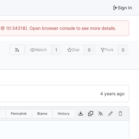
Sign In
6 @ 10:34318). Open browser console to see more details.
1
0
0
Watch
Star
Fork
w
Permalink
Blame
History