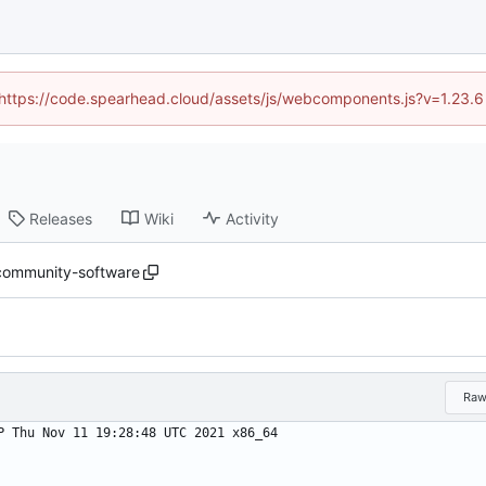
 (https://code.spearhead.cloud/assets/js/webcomponents.js?v=1.23.
Releases
Wiki
Activity
ommunity-software
Ra