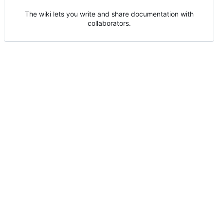
The wiki lets you write and share documentation with
collaborators.