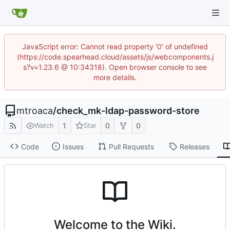
JavaScript error: Cannot read property '0' of undefined
(https://code.spearhead.cloud/assets/js/webcomponents.j
s?v=1.23.6 @ 10:34318). Open browser console to see
more details.
mtroaca
/
check_mk-ldap-password-store
1
0
0
Watch
Star
Code
Issues
Pull Requests
Releases
Welcome to the Wiki.