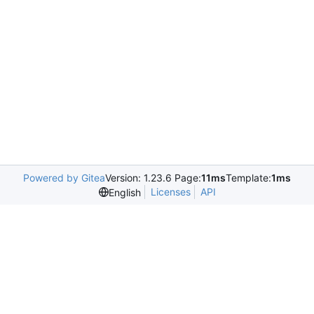
Powered by Gitea
Version: 1.23.6 Page:
11ms
Template:
1ms
Licenses
API
English