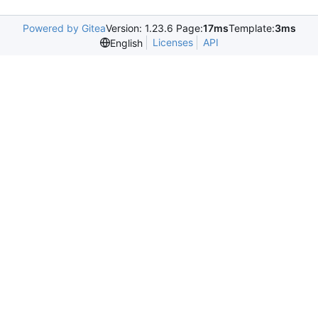
Powered by Gitea
Version: 1.23.6 Page:
17ms
Template:
3ms
Licenses
API
English