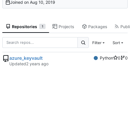
Joined on
Repositories
Projects
Packages
Publi
1
Filter
Sort
azure_keyvault
Python
0
0
Updated