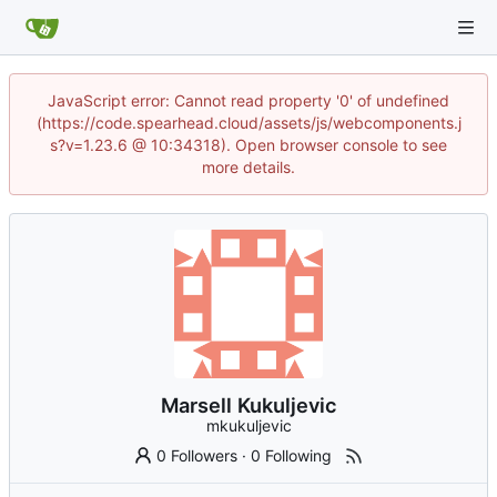
JavaScript error: Cannot read property '0' of undefined
(https://code.spearhead.cloud/assets/js/webcomponents.j
s?v=1.23.6 @ 10:34318). Open browser console to see
more details.
Marsell Kukuljevic
mkukuljevic
0 Followers
·
0 Following