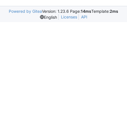
Powered by Gitea
Version: 1.23.6 Page:
14ms
Template:
2ms
Licenses
API
English