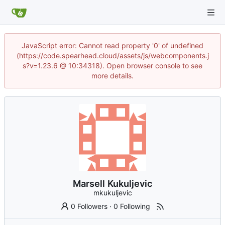
JavaScript error: Cannot read property '0' of undefined
(https://code.spearhead.cloud/assets/js/webcomponents.j
s?v=1.23.6 @ 10:34318). Open browser console to see
more details.
Marsell Kukuljevic
mkukuljevic
0 Followers
·
0 Following