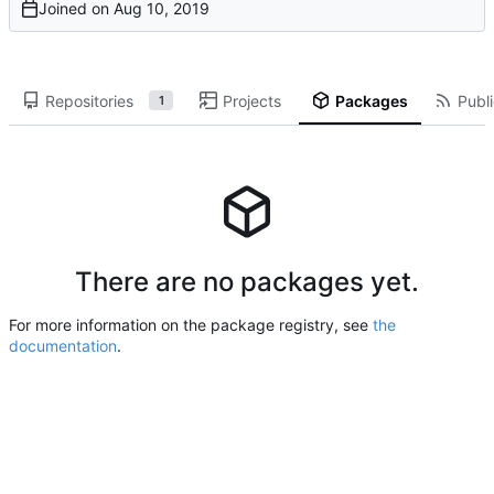
Joined on
Repositories
Projects
Packages
Publi
1
There are no packages yet.
For more information on the package registry, see
the
documentation
.