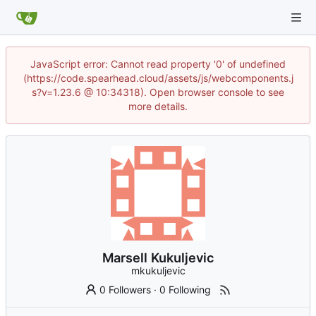
JavaScript error: Cannot read property '0' of undefined
(https://code.spearhead.cloud/assets/js/webcomponents.j
s?v=1.23.6 @ 10:34318). Open browser console to see
more details.
Marsell Kukuljevic
mkukuljevic
0 Followers
·
0 Following