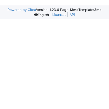
Powered by Gitea
Version: 1.23.6 Page:
13ms
Template:
2ms
Licenses
API
English