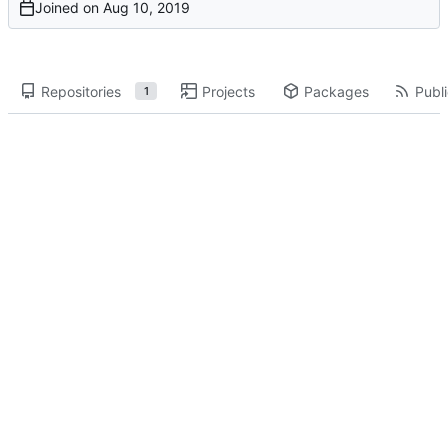
Joined on
Repositories
Projects
Packages
Publi
1