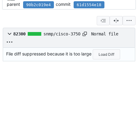
parent
commit
90b2c019e4
61d1554e18
Normal file
82300
snmp/cisco-3750
File diff suppressed because it is too large
Load Diff