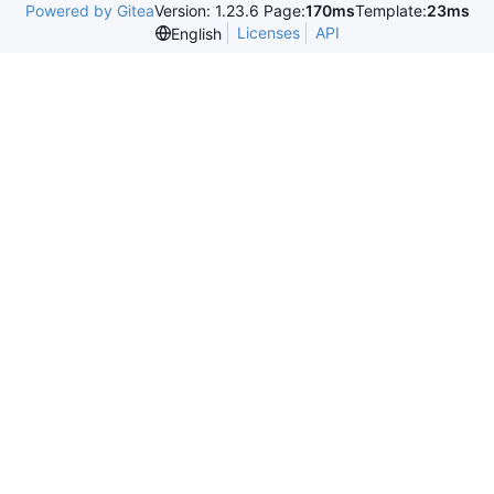
Powered by Gitea
Version: 1.23.6 Page:
170ms
Template:
23ms
Licenses
API
English