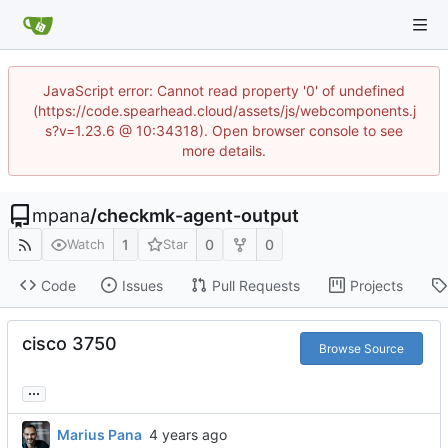
JavaScript error: Cannot read property '0' of undefined
(https://code.spearhead.cloud/assets/js/webcomponents.j
s?v=1.23.6 @ 10:34318). Open browser console to see
more details.
mpana
/
checkmk-agent-output
1
0
0
Watch
Star
Code
Issues
Pull Requests
Projects
cisco 3750
Browse Source
...
Marius Pana